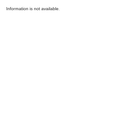
Information is not available.