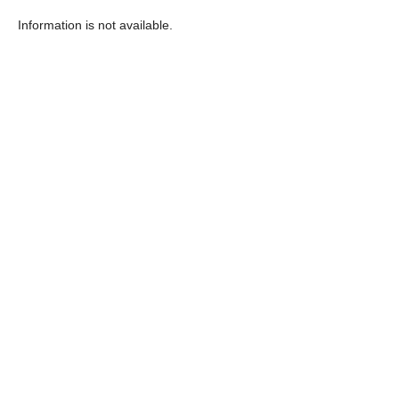
Information is not available.