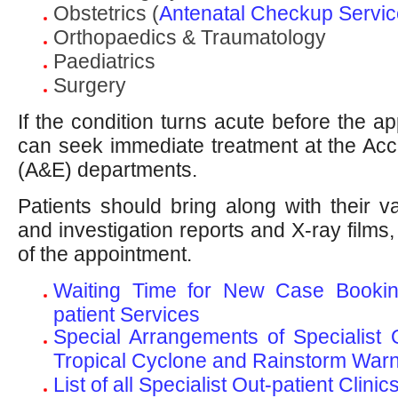
Obstetrics (
Antenatal Checkup Service
Orthopaedics & Traumatology
Paediatrics
Surgery
If the condition turns acute before the ap
can seek immediate treatment at the Ac
(A&E) departments.
Patients should bring along with their v
and investigation reports and X-ray films, i
of the appointment.
Waiting Time for New Case Booking
patient Services
Special Arrangements of Specialist O
Tropical Cyclone and Rainstorm War
List of all Specialist Out-patient Clinic