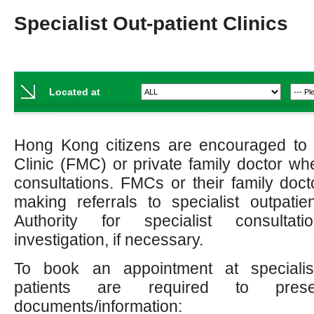
Specialist Out-patient Clinics
Located at
Hong Kong citizens are encouraged to v
Clinic (FMC) or private family doctor w
consultations. FMCs or their family doct
making referrals to specialist outpatien
Authority for specialist consultat
investigation, if necessary.
To book an appointment at specialist 
patients are required to prese
documents/information: