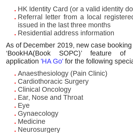
HK Identity Card (or a valid identity 
Referral letter from a local registere
issued in the last three months
Residential address information
As of December 2019, new case booking
‘BookHA(Book SOPC)’ feature of 
application
'HA Go'
for the following specia
Anaesthesiology (Pain Clinic)
Cardiothoracic Surgery
Clinical Oncology
Ear, Nose and Throat
Eye
Gynaecology
Medicine
Neurosurgery