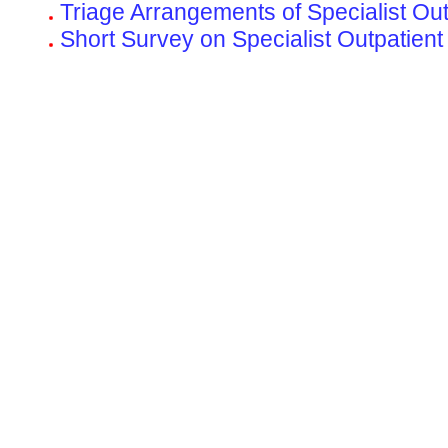
Triage Arrangements of Specialist Out-
Short Survey on Specialist Outpatient