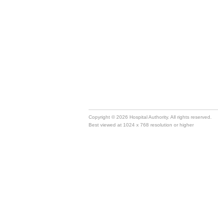
Copyright © 2026 Hospital Authority. All rights reserved.
Best viewed at 1024 x 768 resolution or higher