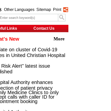
Other Languages
Sitemap
Print
体
ful Links
Contact Us
t's New
More
ate on cluster of Covid-19
es in United Christian Hospital
Risk Alert" latest issue
lished
pital Authority enhances
ection of patient privacy
ily Medicine Clinics to only
pt calls with caller ID for
ointment booking