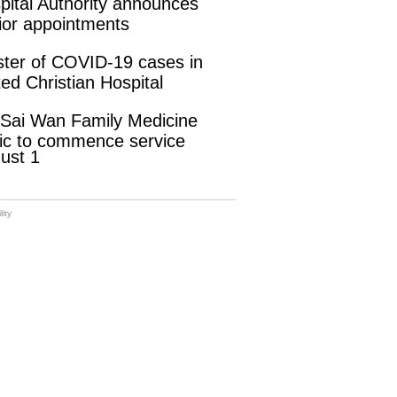
pital Authority announces
ior appointments
ster of COVID-19 cases in
ted Christian Hospital
 Sai Wan Family Medicine
nic to commence service
ust 1
ity