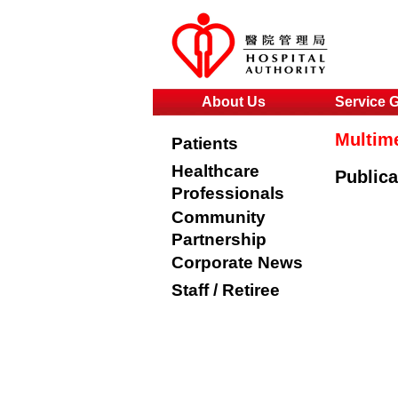
About Us
Service 
Multim
Patients
Healthcare
Publica
Professionals
Community
Partnership
Corporate News
Staff / Retiree