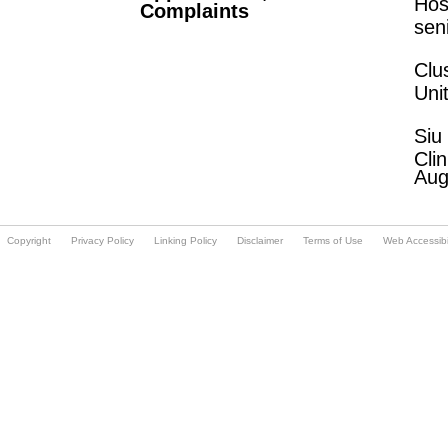
Hos
Complaints
sen
Clu
Uni
Siu
Cli
Aug
Copyright
Privacy Policy
Linking Policy
Disclaimer
Terms of Use
Web Accessibil