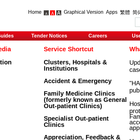
Home
Graphical Version
Apps
繁體
简
Guides
Tender Notices
Careers
Use
edia
Service Shortcut
Wha
tion
Clusters, Hospitals &
Upd
Institutions
cas
Accident & Emergency
"HA 
pub
Family Medicine Clinics
(formerly known as General
Hos
Out-patient Clinics)
prot
Fam
Specialist Out-patient
acce
Clinics
app
Appreciation, Feedback &