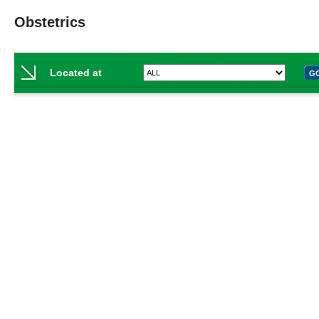
Obstetrics
Located at
G