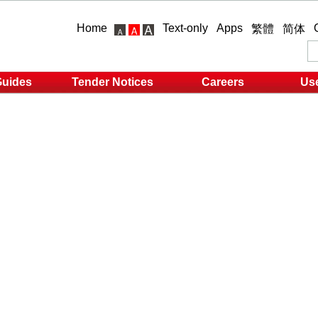
Home
Text-only
Apps
繁體
简体
Guides
Tender Notices
Careers
Use