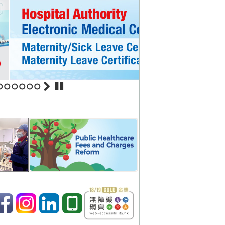
ommence service August 1
ospital
in United Christian Hospital
5
6
7
8
9
10
nt services in new blocks in
 effectively strengthens
ical patients