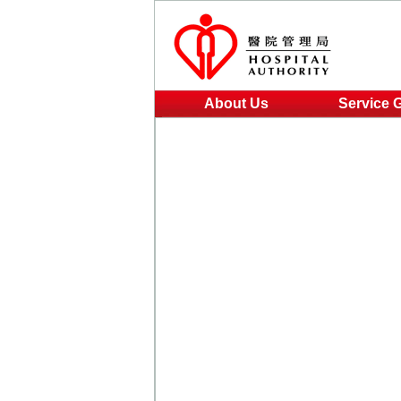
About Us
Service 