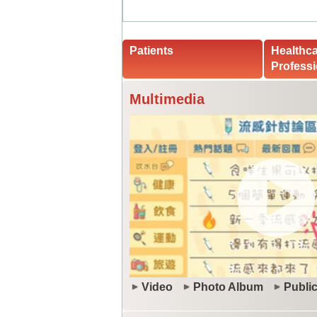
Patients
Healthc
Professi
Multimedia
Video
Photo Album
Public