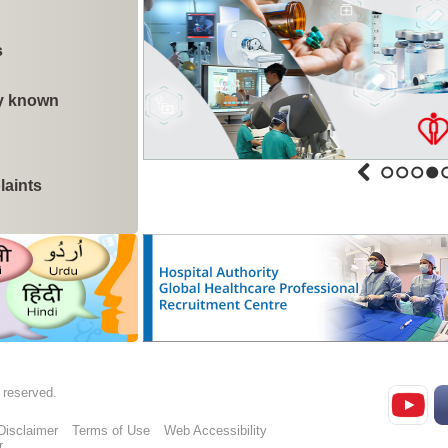
Siu Sai Wan Family Medicine Clinic to c
s
ly known
Cluster of Influenza A cases in Kowloon H
Update on cluster of Candida auris cases 
laints
1
2
3
4
Kwai Chung Hospital to commence inpatie
phases (with photos)
Public healthcare fees and charges reform
protection for poor, acute, serious, and crit
s reserved.
Disclaimer
Terms of Use
Web Accessibility
r