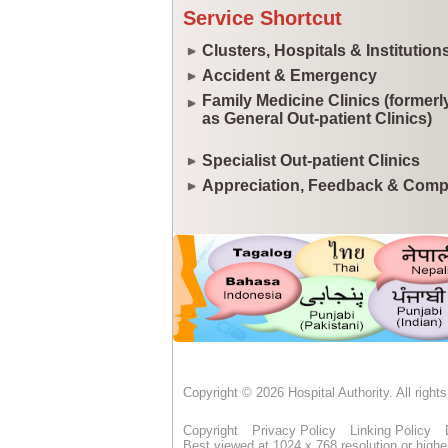
Service Shortcut
Clusters, Hospitals & Institution
Accident & Emergency
Family Medicine Clinics (former
as General Out-patient Clinics)
Specialist Out-patient Clinics
Appreciation, Feedback & Comp
Copyright © 2026 Hospital Authority. All right
Copyright
Privacy Policy
Linking Policy
Best viewed at 1024 x 768 resolution or highe