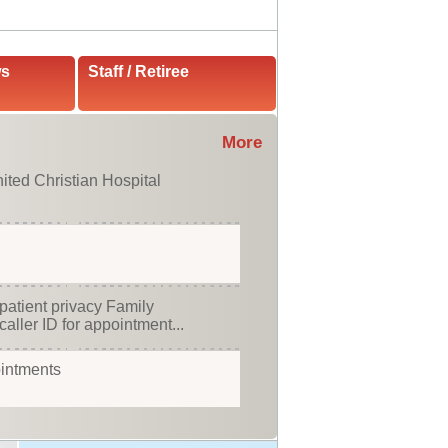
ws
Staff / Retiree
More
ited Christian Hospital
patient privacy Family
caller ID for appointment...
ointments
stian Hospital