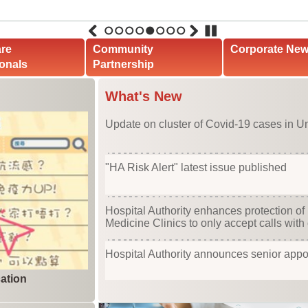
1
2
3
4
5
6
7
8
are
Community
Corporate Ne
onals
Partnership
What's New
Update on cluster of Covid-19 cases in Un
"HA Risk Alert" latest issue published
Hospital Authority enhances protection of 
Medicine Clinics to only accept calls with 
Hospital Authority announces senior app
ation
Cluster of COVID-19 cases in United Chri