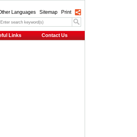
Other Languages
Sitemap
Print
ful Links
Contact Us