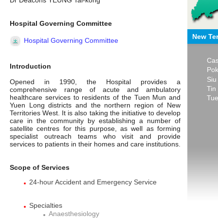
Dr Deacons YEUNG Tai-kong
Hospital Governing Committee
New Ter
Hospital Governing Committee
Cas
Introduction
Pok
Siu
Opened in 1990, the Hospital provides a
Tin
comprehensive range of acute and ambulatory
healthcare services to residents of the Tuen Mun and
Tue
Yuen Long districts and the northern region of New
Territories West. It is also taking the initiative to develop
care in the community by establishing a number of
satellite centres for this purpose, as well as forming
specialist outreach teams who visit and provide
services to patients in their homes and care institutions.
Scope of Services
24-hour Accident and Emergency Service
Specialties
Anaesthesiology