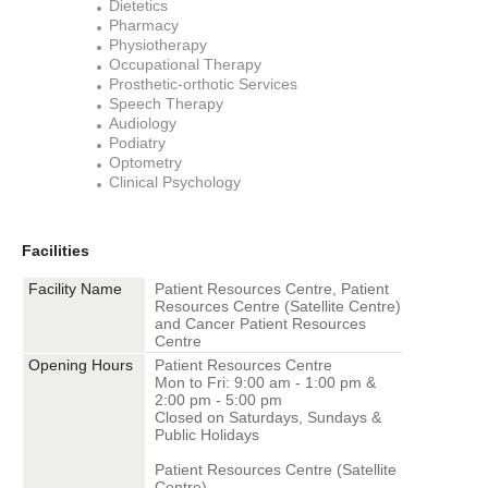
Dietetics
Pharmacy
Physiotherapy
Occupational Therapy
Prosthetic-orthotic Services
Speech Therapy
Audiology
Podiatry
Optometry
Clinical Psychology
Facilities
Facility Name
Patient Resources Centre, Patient
Resources Centre (Satellite Centre)
and Cancer Patient Resources
Centre
Opening Hours
Patient Resources Centre
Mon to Fri: 9:00 am - 1:00 pm &
2:00 pm - 5:00 pm
Closed on Saturdays, Sundays &
Public Holidays
Patient Resources Centre (Satellite
Centre)