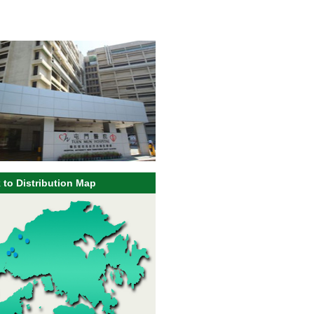
 to Distribution Map