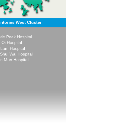
ritories West Cluster
tle Peak Hospital
 Oi Hospital
 Lam Hospital
 Shui Wai Hospital
n Mun Hospital