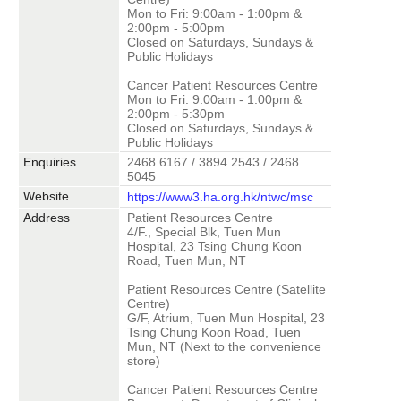
Mon to Fri: 9:00am - 1:00pm &
2:00pm - 5:00pm
Closed on Saturdays, Sundays &
Public Holidays
Cancer Patient Resources Centre
Mon to Fri: 9:00am - 1:00pm &
2:00pm - 5:30pm
Closed on Saturdays, Sundays &
Public Holidays
Enquiries
2468 6167 / 3894 2543 / 2468
5045
Website
https://www3.ha.org.hk/ntwc/msc
Address
Patient Resources Centre
4/F., Special Blk, Tuen Mun
Hospital, 23 Tsing Chung Koon
Road, Tuen Mun, NT
Patient Resources Centre (Satellite
Centre)
G/F, Atrium, Tuen Mun Hospital, 23
Tsing Chung Koon Road, Tuen
Mun, NT (Next to the convenience
store)
Cancer Patient Resources Centre