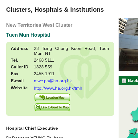
Clusters, Hospitals & Institutions
New Territories West Cluster
Tuen Mun Hospital
Address
23 Tsing Chung Koon Road, Tuen
Mun, NT
Tel.
2468 5111
Caller ID
1828 559
Fax
2455 1911
Back
E-mail
ntwc.pa@ha.org.hk
Website
http://www.ha.org.hk/tmh
Hospital Chief Executive