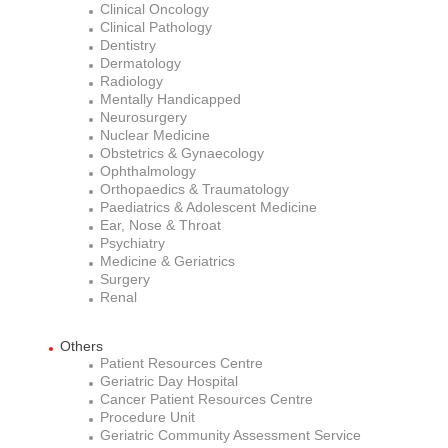
Clinical Oncology
Clinical Pathology
Dentistry
Dermatology
Radiology
Mentally Handicapped
Neurosurgery
Nuclear Medicine
Obstetrics & Gynaecology
Ophthalmology
Orthopaedics & Traumatology
Paediatrics & Adolescent Medicine
Ear, Nose & Throat
Psychiatry
Medicine & Geriatrics
Surgery
Renal
Others
Patient Resources Centre
Geriatric Day Hospital
Cancer Patient Resources Centre
Procedure Unit
Geriatric Community Assessment Service