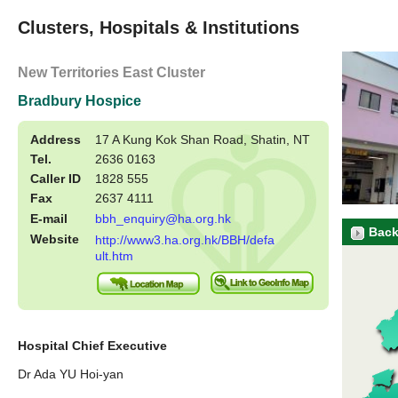
Clusters, Hospitals & Institutions
New Territories East Cluster
Bradbury Hospice
Address
17 A Kung Kok Shan Road, Shatin, NT
Tel.
2636 0163
Caller ID
1828 555
Fax
2637 4111
E-mail
bbh_enquiry@ha.org.hk
Back
Website
http://www3.ha.org.hk/BBH/defa
ult.htm
Hospital Chief Executive
Dr Ada YU Hoi-yan