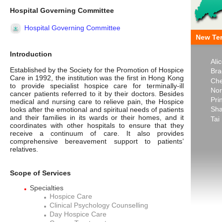
Hospital Governing Committee
Hospital Governing Committee
New Ter
Introduction
Ali
Established by the Society for the Promotion of Hospice
Bra
Care in 1992, the institution was the first in Hong Kong
Che
to provide specialist hospice care for terminally-ill
Nor
cancer patients referred to it by their doctors. Besides
Pri
medical and nursing care to relieve pain, the Hospice
Sha
looks after the emotional and spiritual needs of patients
and their families in its wards or their homes, and it
Tai
coordinates with other hospitals to ensure that they
receive a continuum of care. It also provides
comprehensive bereavement support to patients’
relatives.
Scope of Services
Specialties
Hospice Care
Clinical Psychology Counselling
Day Hospice Care