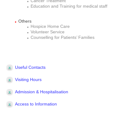
Cancer Treatment
Education and Training for medical staff
Others
Hospice Home Care
Volunteer Service
Counselling for Patients’ Families
Useful Contacts
Visiting Hours
Admission & Hospitalisation
Access to Information