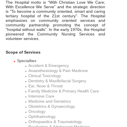
The Hospital motto is “With Christian Love We Care;
With Excellence We Serve” and the strategic direction
is "To become a community oriented, smart and caring
tertiary hospital of the 21st century”. The Hospital
emphasizes on community oriented services and
community partnership promoting the concept of
“hospital without walls”. In the early 1970s, the Hospital
pioneered the Community Nursing Services and
volunteer services.
Scope of Services
Specialties
Accident & Emergency
Anaesthesiology & Pain Medicine
Clinical Toxicology
Dentistry & Maxillofacial Surgery
Ear, Nose & Throat
Family Medicine & Primary Health Care
Intensive Care
Medicine and Geriatrics
Obstetrics & Gynaecology
Oncology
Ophthalmology
Orthopaedics & Traumatology
Paediatrics & Adolescent Medicine