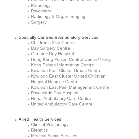
Pathology
Psychiatry
Radiology & Organ Imaging
Surgery
Specialty Centres & Ambulatory Services
Children’s Skin Centre
Day Surgery Centre
Geriatric Day Hospital
Hong Kong Poison Control Centre/ Hong
Kong Poison Information Centre
Kowloon East Cluster Breast Centre
Kowloon East Cluster United Christian
Hospital Hospice Centre
Kowloon East Pain Management Centre
Psychiatric Day Hospital
Renal Ambulatory Care Centre
United Ambulatory Care Centre
Allied Health Services
Clinical Psychology
Dietetics
Medical Social Services