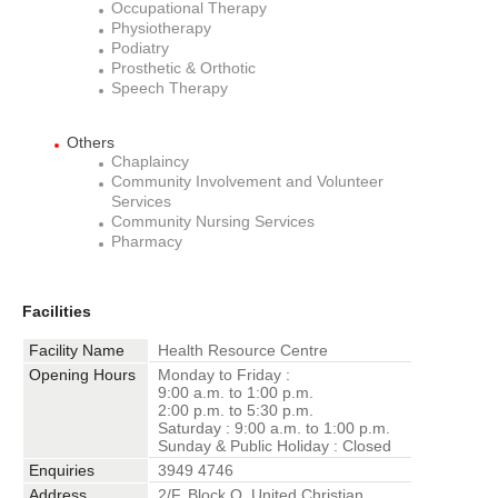
Occupational Therapy
Physiotherapy
Podiatry
Prosthetic & Orthotic
Speech Therapy
Others
Chaplaincy
Community Involvement and Volunteer
Services
Community Nursing Services
Pharmacy
Facilities
Facility Name
Health Resource Centre
Opening Hours
Monday to Friday :
9:00 a.m. to 1:00 p.m.
2:00 p.m. to 5:30 p.m.
Saturday : 9:00 a.m. to 1:00 p.m.
Sunday & Public Holiday : Closed
Enquiries
3949 4746
Address
2/F, Block Q, United Christian