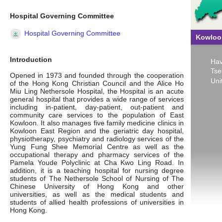
Hospital Governing Committee
Hospital Governing Committee
Kowloon
Introduction
Hav
Tse
Opened in 1973 and founded through the cooperation
Uni
of the Hong Kong Christian Council and the Alice Ho
Miu Ling Nethersole Hospital, the Hospital is an acute
general hospital that provides a wide range of services
including in-patient, day-patient, out-patient and
community care services to the population of East
Kowloon. It also manages five family medicine clinics in
Kowloon East Region and the geriatric day hospital,
physiotherapy, psychiatry and radiology services of the
Yung Fung Shee Memorial Centre as well as the
occupational therapy and pharmacy services of the
Pamela Youde Polyclinic at Cha Kwo Ling Road. In
addition, it is a teaching hospital for nursing degree
students of The Nethersole School of Nursing of The
Chinese University of Hong Kong and other
universities, as well as the medical students and
students of allied health professions of universities in
Hong Kong.