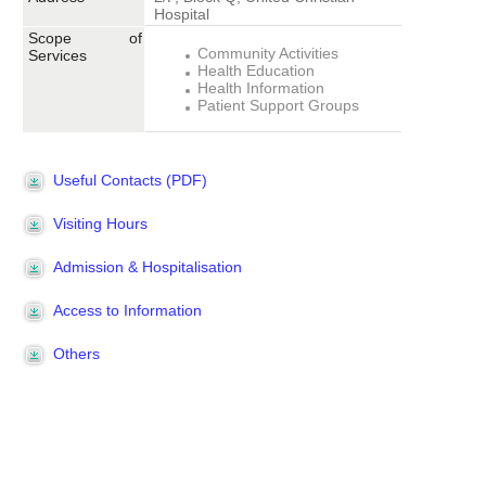
Hospital
Scope of
Community Activities
Services
Health Education
Health Information
Patient Support Groups
Useful Contacts (PDF)
Visiting Hours
Admission & Hospitalisation
Access to Information
Others