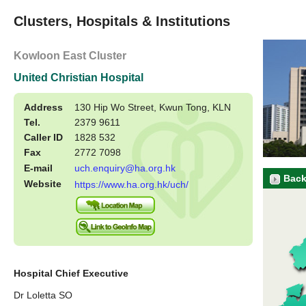
Clusters, Hospitals & Institutions
Kowloon East Cluster
United Christian Hospital
Address
130 Hip Wo Street, Kwun Tong, KLN
Tel.
2379 9611
Caller ID
1828 532
Fax
2772 7098
E-mail
uch.enquiry@ha.org.hk
Back
Website
https://www.ha.org.hk/uch/
Hospital Chief Executive
Dr Loletta SO