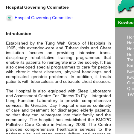
Hospital Governing Committee
Hospital Governing Committee
Kowloon
Introduction
Hon
Hon
Established by the Tung Wah Group of Hospitals in
1965, this extended-care and Tuberculosis and Chest
Hon
institution focuses on providing intensive trans-
Hon
disciplinary rehabilitative training programmes that
Tra
enable its patients to reintegrate into the society. It has
Kai
also developed special programmes to care for people
Kow
with chronic chest diseases, physical handicaps and
complicated geriatric problems. In addition, it treats
Kwo
patients with tuberculosis and subacute chest diseases.
Our
Que
The Hospital is also equipped with Sleep Laboratory
TWG
and Assessment Centre For Fitness To Fly – Integrated
Lung Function Laboratory to provide comprehensive
services. Its Geriatric Day Hospital ensures continuity
of care and treatment for discharged elderly patients,
so that they can reintegrate into their family and the
community. The hospital has established the BMCPC
Palliative Care Centre in February 2009. The Centre
provides comprehensive healthcare services to the