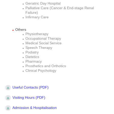
Geriatric Day Hospital
Palliative Care (Cancer & End-stage Renal
Failure)
Infirmary Care
Others
Physiotherapy
Occupational Therapy
Medical Social Service
Speech Therapy
Podiatry
Dietetics
Pharmacy
Prosthetics and Orthotics
Clinical Psychology
Useful Contacts (PDF)
Visiting Hours (PDF)
Admission & Hospitalisation