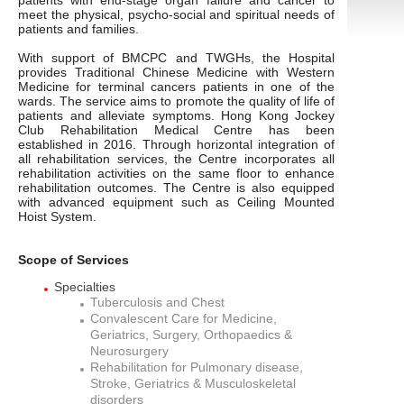
patients with end-stage organ failure and cancer to
meet the physical, psycho-social and spiritual needs of
patients and families.
With support of BMCPC and TWGHs, the Hospital
provides Traditional Chinese Medicine with Western
Medicine for terminal cancers patients in one of the
wards. The service aims to promote the quality of life of
patients and alleviate symptoms. Hong Kong Jockey
Club Rehabilitation Medical Centre has been
established in 2016. Through horizontal integration of
all rehabilitation services, the Centre incorporates all
rehabilitation activities on the same floor to enhance
rehabilitation outcomes. The Centre is also equipped
with advanced equipment such as Ceiling Mounted
Hoist System.
Scope of Services
Specialties
Tuberculosis and Chest
Convalescent Care for Medicine,
Geriatrics, Surgery, Orthopaedics &
Neurosurgery
Rehabilitation for Pulmonary disease,
Stroke, Geriatrics & Musculoskeletal
disorders