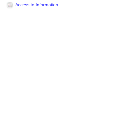
Access to Information