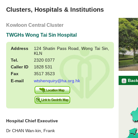
Clusters, Hospitals & Institutions
Kowloon Central Cluster
TWGHs Wong Tai Sin Hospital
Address
124 Shatin Pass Road, Wong Tai Sin,
KLN
Tel.
2320 0377
Caller ID
1828 531
Fax
3517 3523
Back
E-mail
wtshenquiry@ha.org.hk
Hospital Chief Executive
Dr CHAN Wan-kin, Frank