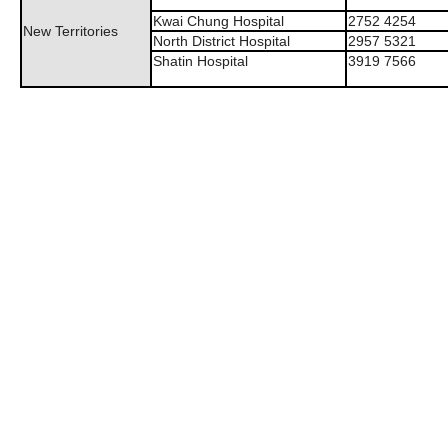
Kwai Chung Hospital
2752 4254
New Territories
North District Hospital
2957 5321
Shatin Hospital
3919 7566