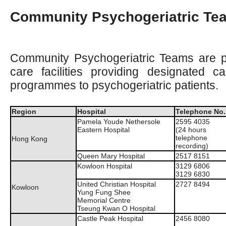
Community Psychogeriatric Te
Community Psychogeriatric Teams are p
care facilities providing designated ca
programmes to psychogeriatric patients.
Region
Hospital
Telephone No.
Pamela Youde Nethersole
2595 4035
Eastern Hospital
(24 hours
telephone
Hong Kong
recording)
Queen Mary Hospital
2517 8151
Kowloon Hospital
3129 6806
3129 6830
United Christian Hospital
2727 8494
Kowloon
Yung Fung Shee
Memorial Centre
Tseung Kwan O Hospital
Castle Peak Hospital
2456 8080