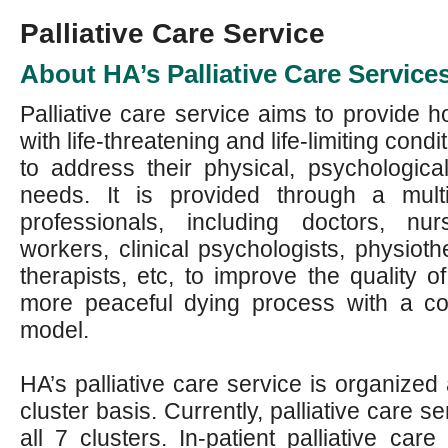
Palliative Care Service
About HA’s Palliative Care Service
Palliative care service aims to provide ho
with life-threatening and life-limiting condi
to address their physical, psychological
needs. It is provided through a multi
professionals, including doctors, nu
workers, clinical psychologists, physioth
therapists, etc, to improve the quality of
more peaceful dying process with a c
model.
HA’s palliative care service is organize
cluster basis. Currently, palliative care s
all 7 clusters. In-patient palliative care