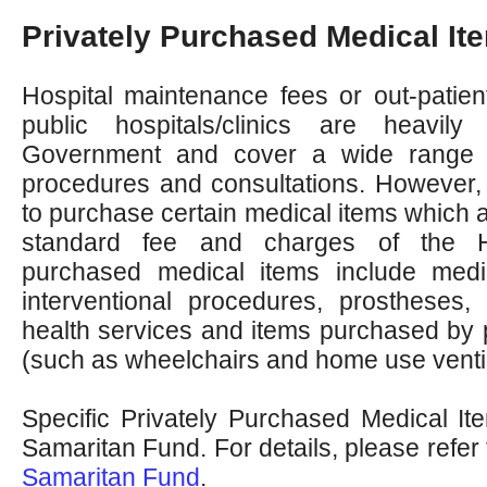
Privately Purchased Medical It
Hospital maintenance fees or out-patient
public hospitals/clinics are heavil
Government and cover a wide range o
procedures and consultations. However, 
to purchase certain medical items which 
standard fee and charges of the H
purchased medical items include medi
interventional procedures, prostheses, 
health services and items purchased by 
(such as wheelchairs and home use ventil
Specific Privately Purchased Medical I
Samaritan Fund. For details, please refer
Samaritan Fund
.