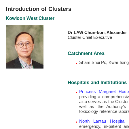
Introduction of Clusters
Kowloon West Cluster
Dr LAW Chun-bon, Alexander
Cluster Chief Executive
Catchment Area
Sham Shui Po, Kwai Tsing
Hospitals and Institutions
Princess Margaret Hospi
providing a comprehensiv
also serves as the Cluste
well as the Authority's
toxicology reference labora
North Lantau Hospital
–
emergency, in-patient a