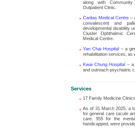
along with Community 
Outpatient Clinic.
Caritas Medical Centre
– a
convalescent and pall
developmental disability u
Cluster Ophthalmic Cent
Medical Centre.
Yan Chai Hospital
– a gen
rehabilitation services, as
Kwai Chung Hospital
– a 
and outreach psychiatric c
Services
17 Family Medicine Clinic
As of 31 March 2025, a to
for general care (acute an
care, 955 for the mental
handicapped, were provid