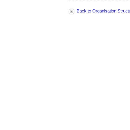
Back to Organisation Struct