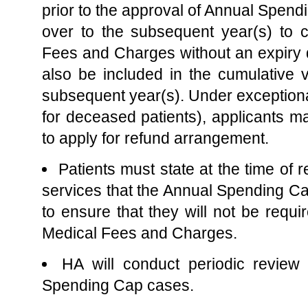
prior to the approval of Annual Spendi
over to the subsequent year(s) to c
Fees and Charges without an expiry d
also be included in the cumulative v
subsequent year(s). Under exceptiona
for deceased patients), applicants m
to apply for refund arrangement.
Patients must state at the time of re
services that the Annual Spending 
to ensure that they will not be requir
Medical Fees and Charges.
HA will conduct periodic revie
Spending Cap cases.