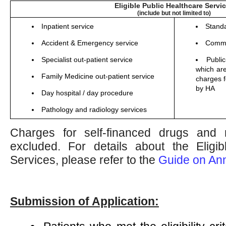
Eligible Public Healthcare Servi
(include but not limited to)
Inpatient service
Stand
Accident & Emergency service
Commu
Specialist out-patient service
Publi
which are
Family Medicine out-patient service
charges f
by HA
Day hospital / day procedure
Pathology and radiology services
Charges for self-financed drugs and 
excluded. For details about the Eligib
Services, please refer to the
Guide on An
Submission of Application: