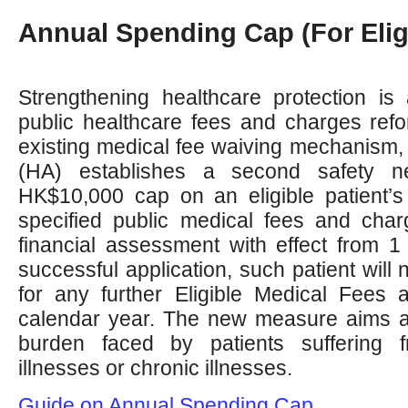
Annual Spending Cap (For Elig
Strengthening healthcare protection is
public healthcare fees and charges refor
existing medical fee waiving mechanism, 
(HA) establishes a second safety n
HK$10,000 cap on an eligible patient’s
specified public medical fees and char
financial assessment with effect from 
successful application, such patient will 
for any further Eligible Medical Fees 
calendar year. The new measure aims at
burden faced by patients suffering
illnesses or chronic illnesses.
Guide on Annual Spending Cap