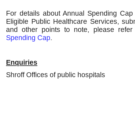
For details about Annual Spending Cap in
Eligible Public Healthcare Services, sub
and other points to note, please refe
Spending Cap
.
Enquiries
Shroff Offices of public hospitals