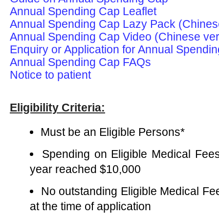
Annual Spending Cap Leaflet
Annual Spending Cap Lazy Pack (Chinese
Annual Spending Cap Video (Chinese ver
Enquiry or Application for Annual Spend
Annual Spending Cap FAQs
Notice to patient
Eligibility Criteria:
Must be an Eligible Persons*
Spending on Eligible Medical Fee
year reached $10,000
No outstanding Eligible Medical F
at the time of application