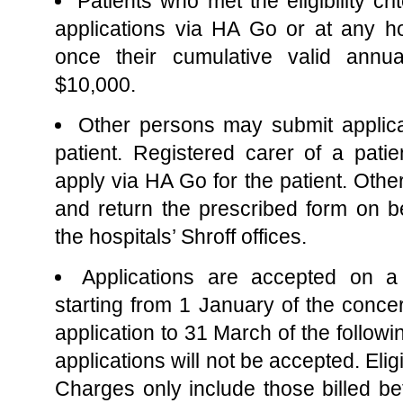
Patients who met the eligibility cr
applications via HA Go or at any hos
once their cumulative valid annu
$10,000.
Other persons may submit applica
patient. Registered carer of a pat
apply via HA Go for the patient. Othe
and return the prescribed form on be
the hospitals’ Shroff offices.
Applications are accepted on a
starting from 1 January of the conce
application to 31 March of the followi
applications will not be accepted. Eli
Charges only include those billed 