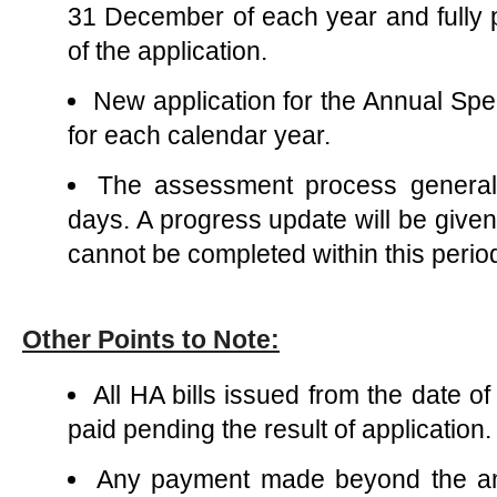
31 December of each year and fully
of the application.
New application for the Annual Spe
for each calendar year.
The assessment process general
days. A progress update will be give
cannot be completed within this perio
Other Points to Note:
All HA bills issued from the date of
paid pending the result of application.
Any payment made beyond the an