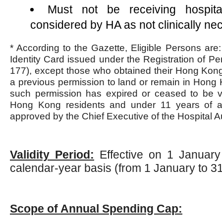
Must not be receiving hospita
considered by HA as not clinically ne
* According to the Gazette, Eligible Persons are
Identity Card issued under the Registration of P
177), except those who obtained their Hong Kong 
a previous permission to land or remain in Hong
such permission has expired or ceased to be val
Hong Kong residents and under 11 years of age
approved by the Chief Executive of the Hospital A
Validity Period:
Effective on 1 January
calendar-year basis (from 1 January to 
Scope of Annual Spending Cap: