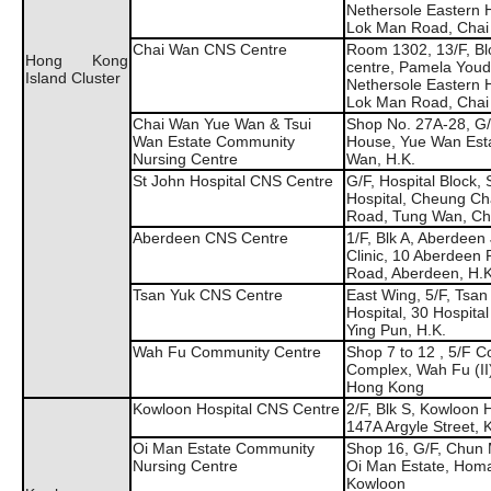
Nethersole Eastern H
Lok Man Road, Chai
Chai Wan CNS Centre
Room 1302, 13/F, Blo
Hong Kong
centre, Pamela You
Island Cluster
Nethersole Eastern H
Lok Man Road, Chai
Chai Wan Yue Wan & Tsui
Shop No. 27A-28, G/
Wan Estate Community
House, Yue Wan Esta
Nursing Centre
Wan, H.K.
St John Hospital CNS Centre
G/F, Hospital Block, 
Hospital, Cheung Ch
Road, Tung Wan, C
Aberdeen CNS Centre
1/F, Blk A, Aberdeen
Clinic, 10 Aberdeen 
Road, Aberdeen, H.K
Tsan Yuk CNS Centre
East Wing, 5/F, Tsan
Hospital, 30 Hospita
Ying Pun, H.K.
Wah Fu Community Centre
Shop 7 to 12 , 5/F 
Complex, Wah Fu (II)
Hong Kong
Kowloon Hospital CNS Centre
2/F, Blk S, Kowloon H
147A Argyle Street,
Oi Man Estate Community
Shop 16, G/F, Chun
Nursing Centre
Oi Man Estate, Homa
Kowloon