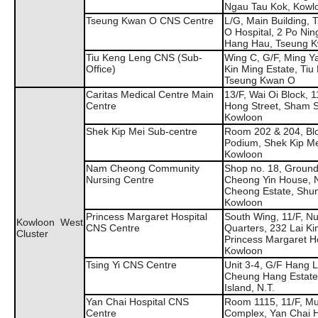
Ngau Tau Kok, Kowl
Tseung Kwan O CNS Centre
L/G, Main Building,
O Hospital, 2 Po Nin
Hang Hau, Tseung 
Tiu Keng Leng CNS (Sub-
Wing C, G/F, Ming Y
Office)
Kin Ming Estate, Tiu
Tseung Kwan O
Caritas Medical Centre Main
13/F, Wai Oi Block, 
Centre
Hong Street, Sham S
Kowloon
Shek Kip Mei Sub-centre
Room 202 & 204, Bl
Podium, Shek Kip Me
Kowloon
Nam Cheong Community
Shop no. 18, Ground 
Nursing Centre
Cheong Yin House,
Cheong Estate, Shu
Kowloon
Princess Margaret Hospital
South Wing, 11/F, N
Kowloon West
CNS Centre
Quarters, 232 Lai Ki
Cluster
Princess Margaret Ho
Kowloon
Tsing Yi CNS Centre
Unit 3-4, G/F Hang 
Cheung Hang Estate,
Island, N.T.
Yan Chai Hospital CNS
Room 1115, 11/F, Mul
Centre
Complex, Yan Chai Ho