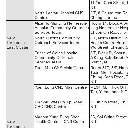
11 Yan Chai Street,
NT
North Lantau Hospital CNS
2/F, 8 Chung Yan Ro
Centre
Chung, Lantau
Alice Ho Miu Ling Nethersole
Room 14, Block A, Al
Hospital Community Outreach
Ling Nethersole Hosp
Services Team
Chuen On Road, Tai
New
North District Community
6/F, North District 
Territories
Outreach Services Team
Health Centre Buildi
East Cluster
Wo Street, Sheung S
Prince of Wales Hospital
3/F, Block D, Shatin 
Community Outreach
A Kung Kok Street, 
Services Team
Shatin, N.T.
Tuen Mun CNS Main Centre
Room 817, 8/F, Nurs
Tuen Mun Hospital, 
Chung Koon Road, 
N.T.
Yuen Long CNS Main Centre
M134, M/F, Pok Oi Ho
Tau, Yuen Long, N.T.
Tin Shui Wai (Tin Yip Road)
3, Tin Yip Road, Tin 
CHC CNS Centre
N.T.
Madam Yung Fung Shee
26, Sai Ching Street
Health Centre-- CNS Centre
N.T.
New
Territories