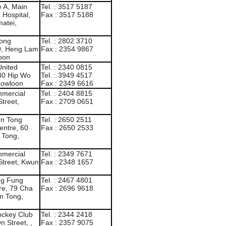
 A, Main
Tel. : 3517 5187
 Hospital,
Fax : 3517 5188
atei,
Kong
Tel. : 2802 3710
10, Heng Lam
Fax : 2354 9867
loon
United
Tel. : 2340 0815
130 Hip Wo
Tel. : 3949 4517
Kowloon
Fax : 2349 6616
mmercial
Tel. : 2404 8815
Street,
Fax : 2709 0651
n Tong
Tel. : 2650 2511
entre, 60
Fax : 2650 2533
 Tong,
mmercial
Tel. : 2349 7671
Street, Kwun
Fax : 2348 1657
ng Fung
Tel. : 2467 4801
re, 79 Cha
Fax : 2696 9618
n Tong,
ockey Club
Tel. : 2344 2418
n Street, ,
Fax : 2357 9075