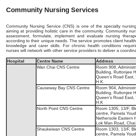
Community Nursing Services
Community Nursing Service (CNS) is one of the specialty nursing 
aiming at providing holistic care in the community. Community n
assessment, formulate, implement and evaluate nursing therapeut
according to their unique needs. The service promotes client health 
knowledge and carer skills. For chronic health conditions req
nurses will network with other service providers to deliver a coordin
Hospital
Centre Name
Address
Wan Chai CNS Centre
Room 908, Administr
Building, Ruttonjee H
Queen’s Road East,
H.K.
Causeway Bay CNS Centre
Room 904, Administr
Building, Ruttonjee H
Queen’s Road East,
H.K
North Point CNS Centre
Room 1305, 13/F, Blo
centre, Pamela You
Nethersole Eastern H
Lok Man Road, Chai
Shaukeiwan CNS Centre
Room 1303, 13/F, Blo
centre, Pamela You