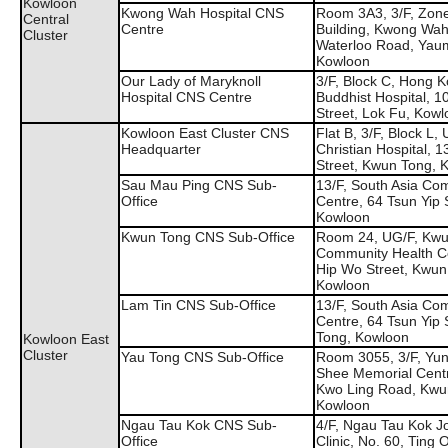
Kowloon
Kwong Wah Hospital CNS
Room 3A3, 3/F, Zone
Central
Centre
Building, Kwong Wah
Cluster
Waterloo Road, Yaum
Kowloon
Our Lady of Maryknoll
3/F, Block C, Hong 
Hospital CNS Centre
Buddhist Hospital, 
Street, Lok Fu, Kow
Kowloon East Cluster CNS
Flat B, 3/F, Block L, 
Headquarter
Christian Hospital, 
Street, Kwun Tong, 
Sau Mau Ping CNS Sub-
13/F, South Asia Co
Office
Centre, 64 Tsun Yip 
Kowloon
Kwun Tong CNS Sub-Office
Room 24, UG/F, Kwu
Community Health C
Hip Wo Street, Kwun
Kowloon
Lam Tin CNS Sub-Office
13/F, South Asia Co
Centre, 64 Tsun Yip 
Tong, Kowloon
Kowloon East
Cluster
Yau Tong CNS Sub-Office
Room 3055, 3/F, Yu
Shee Memorial Cent
Kwo Ling Road, Kwu
Kowloon
Ngau Tau Kok CNS Sub-
4/F, Ngau Tau Kok J
Office
Clinic, No. 60, Ting O