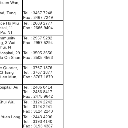
 Tsuen Wan,
ad, Tung
Tel. : 3467 7248
Fax : 3467 7249
ice Ho Miu
Tel. : 2689 2777
ital, 11
Fax : 2666 9404
 Po, NT
Community
Tel. : 2957 5282
ng, 3 Wai
Fax : 2957 5294
hui, NT
Hospital, 29
Tel. : 3505 3656
Ma On Shan,
Fax : 3505 4563
e Quarter,
Tel. : 3767 1876
23 Tsing
Tel. : 3767 1877
Tuen Mun,
Fax : 3767 1879
spital, Au
Tel. : 2486 8414
Tel. : 2486 8417
Fax : 2475 9642
Shui Wai,
Tel. : 3124 2242
Tel. : 3124 2241
Fax : 3124 2243
, Yuen Long,
Tel. : 2443 4206
Tel. : 3193 4140
Fax : 3193 4387