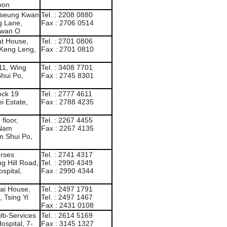
oon
 Tseung Kwan
Tel. : 2208 0880
g Lane,
Fax : 2706 0514
Kwan O
at House,
Tel. : 2701 0806
 Keng Leng,
Fax : 2701 0810
111, Wing
Tel. : 3408 7701
hui Po,
Fax : 2745 8301
ock 19
Tel. : 2777 4611
i Estate,
Fax : 2788 4235
floor,
Tel. : 2267 4455
 Nam
Fax : 2267 4135
m Shui Po,
urses
Tel. : 2741 4317
ng Hill Road,
Tel. : 2990 4349
spital,
Fax : 2990 4344
Lai House,
Tel. : 2497 1791
 Tsing Yi
Tel. : 2497 1467
Fax : 2431 0108
ti-Services
Tel. : 2614 5169
spital, 7-
Fax : 3145 1327