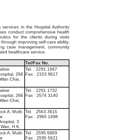
services in the Hospital Authority
urses conduct comprehensive health
ics for the clients during visits
through improving self-care ability,
uiring case management, community
ated healthcare service.
Tel/Fax No.
ative
Tel. : 2291 1947
ospital, 266
Fax : 2153 9617
 Wan Chai,
ative
Tel. : 2291 1732
ospital, 266
Fax : 2574 3140
 Wan Chai,
ck A, Multi-
Tel. : 2563 3615
de
Fax : 2960 1498
ospital, 3
 Wan, H.K.
ck A, Multi-
Tel. : 2595 6869
de
Fax : 2595 5621