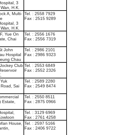
ospital, 3
 Wan, H.K.
ck A, Multi-
Tel. : 2558 7929
de
Fax : 2515 9289
ospital, 3
 Wan, H.K.
F, Yue On
Tel. : 2556 1676
te, Chai
Fax : 2556 7319
St John
Tel. : 2986 2101
au Hospital
Fax : 2986 9323
heung Chau
 Jockey Club
Tel. : 2553 6849
Reservoir
Fax : 2552 2326
.
 Yuk
Tel. : 2589 2280
l Road, Sai
Fax : 2549 8474
Commercial
Tel. : 2550 8511
 Estate,
Fax : 2875 0966
ospital,
Tel. : 3129 6969
 Kowloon
Fax : 2761 4258
 Man House,
Tel. : 2597 5166
ntin,
Fax : 2406 9722