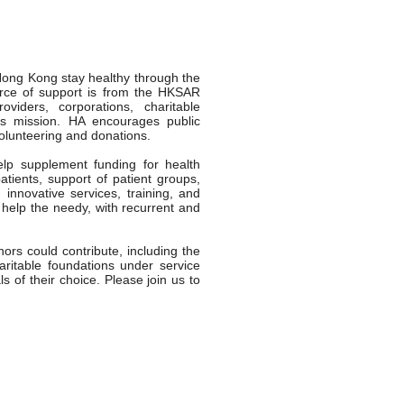
 Hong Kong stay healthy through the
ource of support is from the HKSAR
viders, corporations, charitable
its mission. HA encourages public
volunteering and donations.
lp supplement funding for health
atients, support of patient groups,
innovative services, training, and
 help the needy, with recurrent and
ors could contribute, including the
aritable foundations under service
s of their choice. Please join us to