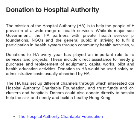
Donation to Hospital Authority
The mission of the Hospital Authority (HA) is to help the people of
provision of a wide range of health services. While its major s
Government, the HA partners with private health service pro
foundations, NGOs and the general public in striving to fulfil 
participation in health system through community health activities, 
Donations to HA every year has played an important role to he
services and projects. These include direct assistance to needy p
purchase and replacement of equipment, capital works, pilot and 
health education activities. Donation to HA would be used solely to
administrative costs usually absorbed by HA.
The HA has set up different channels through which interested don
Hospital Authority Charitable Foundation, and trust funds and ch
clusters and hospitals. Donors could also donate directly to hospital
help the sick and needy and build a healthy Hong Kong!
The Hospital Authority Charitable Foundation