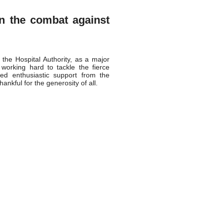
in the combat against
the Hospital Authority, as a major
 working hard to tackle the fierce
ed enthusiastic support from the
ankful for the generosity of all.