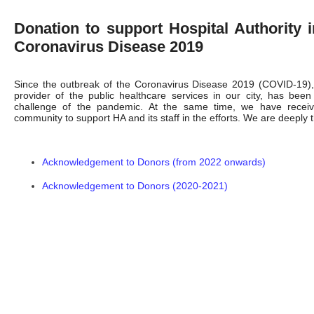
Donation to support Hospital Authority 
Coronavirus Disease 2019
Since the outbreak of the Coronavirus Disease 2019 (COVID-19), 
provider of the public healthcare services in our city, has been
challenge of the pandemic. At the same time, we have receiv
community to support HA and its staff in the efforts. We are deeply th
Acknowledgement to Donors (from 2022 onwards)
Acknowledgement to Donors (2020-2021)