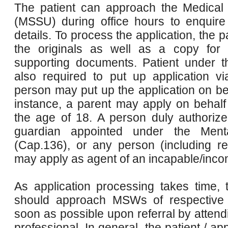
The patient can approach the Medical 
(MSSU) during office hours to enquire 
details. To process the application, the p
the originals as well as a copy for 
supporting documents. Patient under t
also required to put up application 
person may put up the application on beh
instance, a parent may apply on behalf 
the age of 18. A person duly authorize
guardian appointed under the Ment
(Cap.136), or any person (including rel
may apply as agent of an incapable/incom
As application processing takes time, t
should approach MSWs of respective h
soon as possible upon referral by attend
professional. In general, the patient / ap