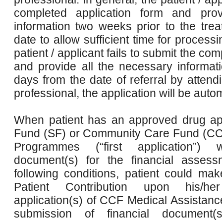
completed application form and prov
information two weeks prior to the t
date to allow sufficient time for processi
patient / applicant fails to submit the co
and provide all the necessary informat
days from the date of referral by attend
professional, the application will be auto
When patient has an approved drug app
Fund (SF) or Community Care Fund (CC
Programmes (“first application”)
document(s) for the financial assessme
following conditions, patient could m
Patient Contribution upon his/h
application(s) of CCF Medical Assistan
submission of financial document(s