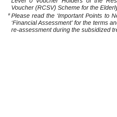
Level 0 Voucher Holders of the Resi
Voucher (RCSV) Scheme for the Elderly
#
Please read the ‘Important Points to N
‘Financial Assessment’ for the terms and
re-assessment during the subsidized tr