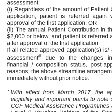
assessment:
(i) Regardless of the amount of Patient Co
application, patient is referred again
approval of the first application; OR
(ii) The annual Patient Contribution in th
$2,000 or below, and patient is referred
after approval of the first application
If all related approved application(s) is/
#
assessment
due to the changes in 
financial / composition status, post-a
reasons, the above streamline arrangem
immediately without prior notice.
*
With effect from March 2017, the ap
eligibility and important points to note
CCF Medical Assistance Programmes ar