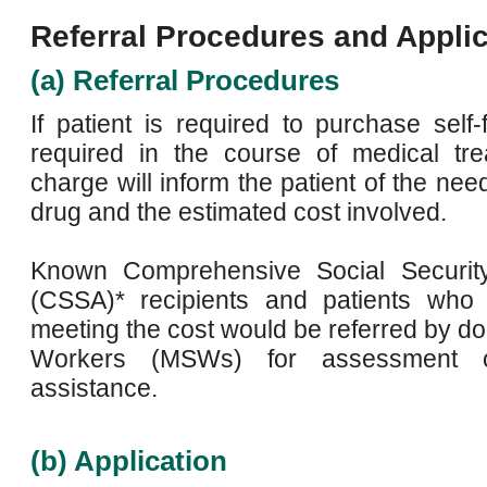
Referral Procedures and Applic
(a) Referral Procedures
If patient is required to purchase self
required in the course of medical tre
charge will inform the patient of the need
drug and the estimated cost involved.
Known Comprehensive Social Securit
(CSSA)* recipients and patients who in
meeting the cost would be referred by do
Workers (MSWs) for assessment of 
assistance.
(b) Application