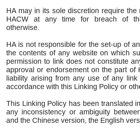
HA may in its sole discretion require the 
HACW at any time for breach of thi
otherwise.
HA is not responsible for the set-up of a
the contents of any website on which su
permission to link does not constitute an
approval or endorsement on the part of
liability arising from any use of any li
accordance with this Linking Policy or oth
This Linking Policy has been translated in
any inconsistency or ambiguity between
and the Chinese version, the English versi