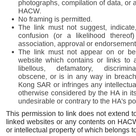
photographs, compilation of data, or 
HACW.
No framing is permitted.
The link must not suggest, indicate
confusion (or a likelihood thereo
association, approval or endorsement 
The link must not appear on or be
website which contains or links to 
libellous, defamatory, discrimina
obscene, or is in any way in breac
Kong SAR or infringes any intellectual
otherwise considered by the HA in its
undesirable or contrary to the HA's pol
This permission to link does not extend t
linked websites or any contents on HAC
or intellectual property of which belongs to