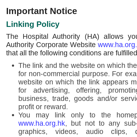
Important Notice
Linking Policy
The Hospital Authority (HA) allows you
Authority Corporate Website
www.ha.org
that all the following conditions are fulfilled
The link and the website on which th
for non-commercial purpose. For exam
website on which the link appears mu
for advertising, offering, promoti
business, trade, goods and/or servic
profit or reward.
You may link only to the home
www.ha.org.hk
, but not to any sub
graphics, videos, audio clips, 