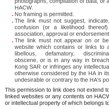
photographs, compilation of data, or 
HACW.
No framing is permitted.
The link must not suggest, indicate
confusion (or a likelihood thereo
association, approval or endorsement 
The link must not appear on or be
website which contains or links to 
libellous, defamatory, discrimina
obscene, or is in any way in breac
Kong SAR or infringes any intellectual
otherwise considered by the HA in its
undesirable or contrary to the HA's pol
This permission to link does not extend t
linked websites or any contents on HAC
or intellectual property of which belongs to