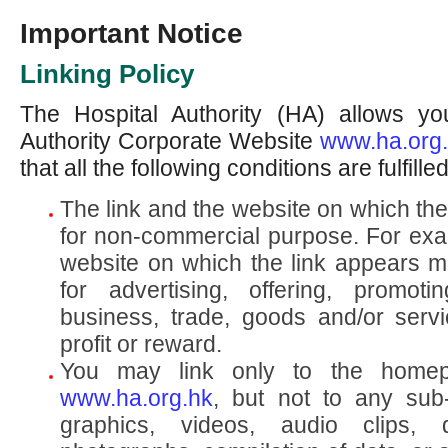
Important Notice
Linking Policy
The Hospital Authority (HA) allows you
Authority Corporate Website
www.ha.org
that all the following conditions are fulfilled
The link and the website on which th
for non-commercial purpose. For exam
website on which the link appears mu
for advertising, offering, promoti
business, trade, goods and/or servic
profit or reward.
You may link only to the home
www.ha.org.hk
, but not to any sub
graphics, videos, audio clips, 