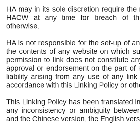
HA may in its sole discretion require the 
HACW at any time for breach of thi
otherwise.
HA is not responsible for the set-up of a
the contents of any website on which su
permission to link does not constitute an
approval or endorsement on the part of
liability arising from any use of any li
accordance with this Linking Policy or oth
This Linking Policy has been translated in
any inconsistency or ambiguity between
and the Chinese version, the English versi