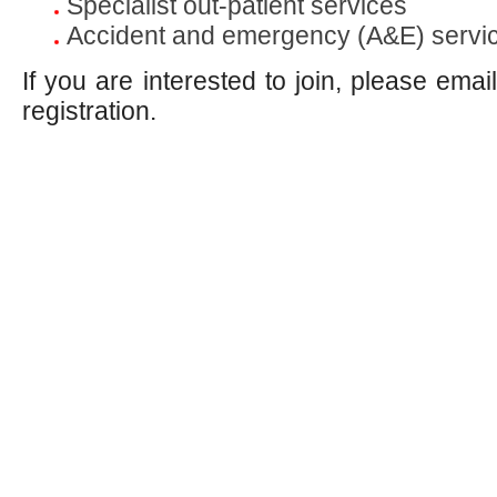
Specialist out-patient services
Accident and emergency (A&E) servi
If you are interested to join, please emai
registration.