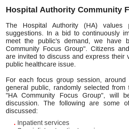
Hospital Authority Community 
The Hospital Authority (HA) values 
suggestions. In a bid to continuously i
meet the public's demand, we have 
Community Focus Group". Citizens and
are invited to discuss and express their 
public healthcare issue.
For each focus group session, around
general public, randomly selected from th
"HA Community Focus Group", will be 
discussion. The following are some o
discussed:
Inpatient services