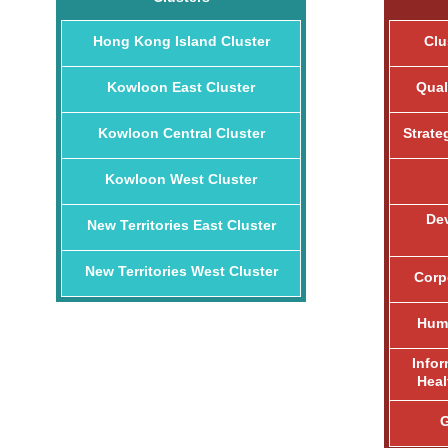
Hong Kong Island Cluster
Clu
Kowloon East Cluster
Qual
Kowloon Central Cluster
Strate
Kowloon West Cluster
De
New Territories East Cluster
New Territories West Cluster
Corp
Huma
Info
Heal
G