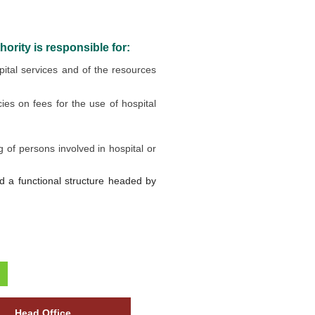
ority is responsible for:
ital services and of the resources
es on fees for the use of hospital
g of persons involved in hospital or
ted a functional structure headed by
Head Office