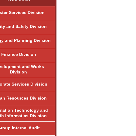
ster Services Division
ity and Safety Division
gy and Planning Division
Finance Division
velopment and Works
Division
orate Services Division
n Resources Division
rmation Technology and
th Informatics Division
roup Internal Audit