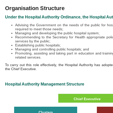
Organisation Structure
Under the Hospital Authority Ordinance, the Hospital Auth
Advising the Government on the needs of the public for hosp
required to meet those needs;
Managing and developing the public hospital system;
Recommending to the Secretary for Health appropriate polici
services by the public;
Establishing public hospitals;
Managing and controlling public hospitals; and
Promoting, assisting and taking part in education and trainin
related services.
To carry out this role effectively, the Hospital Authority has adop
the Chief Executive.
Hospital Authority Management Structure
Chief Executive
Clusters