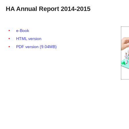
HA Annual Report 2014-2015
e-Book
HTML version
PDF version (9.04MB)