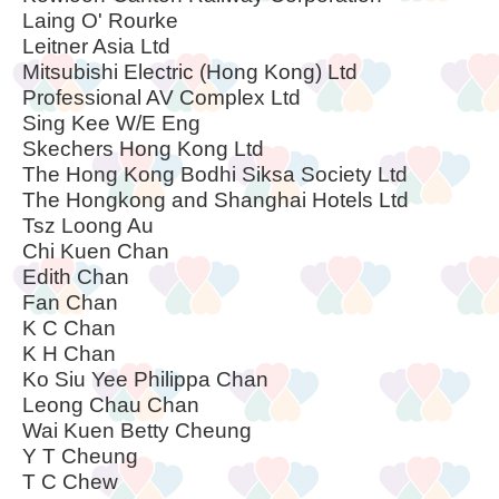
Laing O' Rourke
Leitner Asia Ltd
Mitsubishi Electric (Hong Kong) Ltd
Professional AV Complex Ltd
Sing Kee W/E Eng
Skechers Hong Kong Ltd
The Hong Kong Bodhi Siksa Society Ltd
The Hongkong and Shanghai Hotels Ltd
Tsz Loong Au
Chi Kuen Chan
Edith Chan
Fan Chan
K C Chan
K H Chan
Ko Siu Yee Philippa Chan
Leong Chau Chan
Wai Kuen Betty Cheung
Y T Cheung
T C Chew