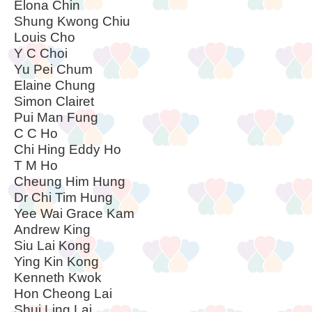
Elona Chin
Shung Kwong Chiu
Louis Cho
Y C Choi
Yu Pei Chum
Elaine Chung
Simon Clairet
Pui Man Fung
C C Ho
Chi Hing Eddy Ho
T M Ho
Cheung Him Hung
Dr Chi Tim Hung
Yee Wai Grace Kam
Andrew King
Siu Lai Kong
Ying Kin Kong
Kenneth Kwok
Hon Cheong Lai
Shui Ling Lai