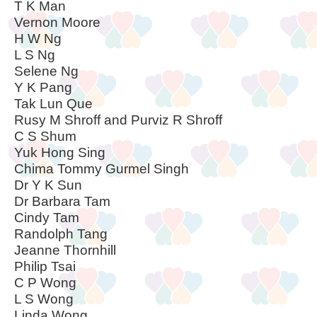
T K Man
Vernon Moore
H W Ng
L S Ng
Selene Ng
Y K Pang
Tak Lun Que
Rusy M Shroff and Purviz R Shroff
C S Shum
Yuk Hong Sing
Chima Tommy Gurmel Singh
Dr Y K Sun
Dr Barbara Tam
Cindy Tam
Randolph Tang
Jeanne Thornhill
Philip Tsai
C P Wong
L S Wong
Linda Wong