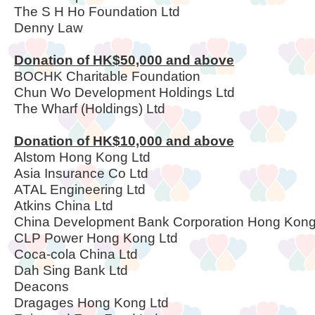
The S H Ho Foundation Ltd
Denny Law
Donation of HK$50,000 and above
BOCHK Charitable Foundation
Chun Wo Development Holdings Ltd
The Wharf (Holdings) Ltd
Donation of HK$10,000 and above
Alstom Hong Kong Ltd
Asia Insurance Co Ltd
ATAL Engineering Ltd
Atkins China Ltd
China Development Bank Corporation Hong Kon
CLP Power Hong Kong Ltd
Coca-cola China Ltd
Dah Sing Bank Ltd
Deacons
Dragages Hong Kong Ltd