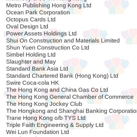
Metro Publishing Hong Kong Ltd
Ocean Park Corporation
Octopus Cards Ltd
Oval Design Ltd
Power Assets Holdings Ltd
Shui On Construction and Materials Limited
Shun Yuen Construction Co Ltd
Simbel Holding Ltd
Slaughter and May
Standard Bank Asia Ltd
Standard Chartered Bank (Hong Kong) Ltd
Swire Coca-cola HK
The Hong Kong and China Gas Co Ltd
The Hong Kong General Chamber of Commerce
The Hong Kong Jockey Club
The Hongkong and Shanghai Banking Corporatio
Trane Hong Kong o/b TYS Ltd
Triple Faith Engineering & Supply Ltd
Wei Lun Foundation Ltd