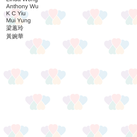
Anthony Wu
K C Yiu
Mui Yung
梁蕙玲
黃婉華