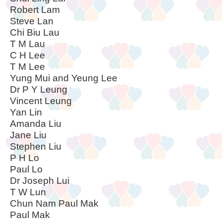
Robert Lam
Steve Lan
Chi Biu Lau
T M Lau
C H Lee
T M Lee
Yung Mui and Yeung Lee
Dr P Y Leung
Vincent Leung
Yan Lin
Amanda Liu
Jane Liu
Stephen Liu
P H Lo
Paul Lo
Dr Joseph Lui
T W Lun
Chun Nam Paul Mak
Paul Mak