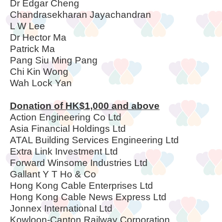
Dr Edgar Cheng
Chandrasekharan Jayachandran
L W Lee
Dr Hector Ma
Patrick Ma
Pang Siu Ming Pang
Chi Kin Wong
Wah Lock Yan
Donation of HK$1,000 and above
Action Engineering Co Ltd
Asia Financial Holdings Ltd
ATAL Building Services Engineering Ltd
Extra Link Investment Ltd
Forward Winsome Industries Ltd
Gallant Y T Ho & Co
Hong Kong Cable Enterprises Ltd
Hong Kong Cable News Express Ltd
Jonnex International Ltd
Kowloon-Canton Railway Corporation