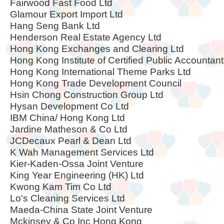
Fairwood Fast Food Ltd
Glamour Export Import Ltd
Hang Seng Bank Ltd
Henderson Real Estate Agency Ltd
Hong Kong Exchanges and Clearing Ltd
Hong Kong Institute of Certified Public Accountan
Hong Kong International Theme Parks Ltd
Hong Kong Trade Development Council
Hsin Chong Construction Group Ltd
Hysan Development Co Ltd
IBM China/ Hong Kong Ltd
Jardine Matheson & Co Ltd
JCDecaux Pearl & Dean Ltd
K Wah Management Services Ltd
Kier-Kaden-Ossa Joint Venture
King Year Engineering (HK) Ltd
Kwong Kam Tim Co Ltd
Lo's Cleaning Services Ltd
Maeda-China State Joint Venture
Mckinsey & Co Inc Hong Kong