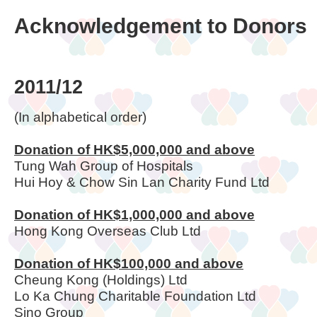
Acknowledgement to Donors
2011/12
(In alphabetical order)
Donation of HK$5,000,000 and above
Tung Wah Group of Hospitals
Hui Hoy & Chow Sin Lan Charity Fund Ltd
Donation of HK$1,000,000 and above
Hong Kong Overseas Club Ltd
Donation of HK$100,000 and above
Cheung Kong (Holdings) Ltd
Lo Ka Chung Charitable Foundation Ltd
Sino Group