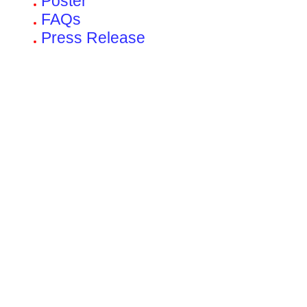
Poster
FAQs
Press Release