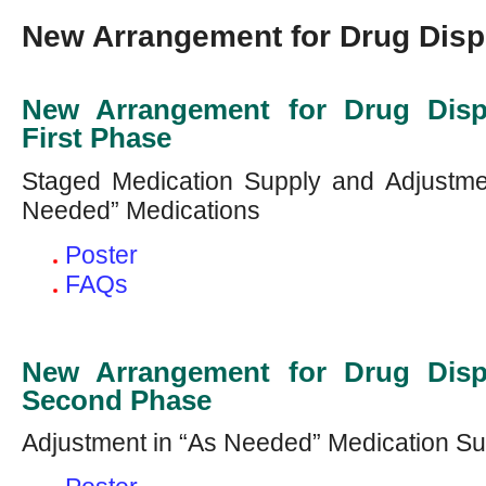
New Arrangement for Drug Disp
New Arrangement for Drug Disp
First Phase
Staged Medication Supply and Adjustmen
Needed” Medications
Poster
FAQs
New Arrangement for Drug Disp
Second Phase
Adjustment in “As Needed” Medication Su