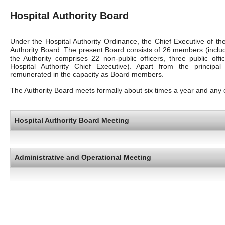
Hospital Authority Board
Under the Hospital Authority Ordinance, the Chief Executive of 
Authority Board. The present Board consists of 26 members (inclu
the Authority comprises 22 non-public officers, three public offi
Hospital Authority Chief Executive). Apart from the principa
remunerated in the capacity as Board members.
The Authority Board meets formally about six times a year and any 
Hospital Authority Board Meeting
Administrative and Operational Meeting