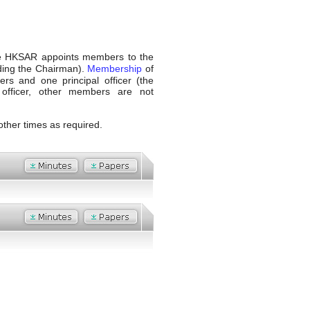
the HKSAR appoints members to the
ding the Chairman).
Membership
of
cers and one principal officer (the
l officer, other members are not
other times as required.