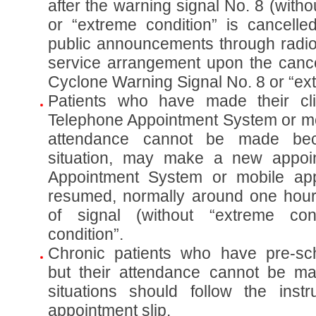
after the warning signal No. 8 (witho
or “extreme condition” is cancelle
public announcements through radio 
service arrangement upon the cancel
Cyclone Warning Signal No. 8 or “ext
Patients who have made their cli
Telephone Appointment System or mob
attendance cannot be made be
situation, may make a new appoi
Appointment System or mobile app
resumed, normally around one hour 
of signal (without “extreme con
condition”.
Chronic patients who have pre-sc
but their attendance cannot be m
situations should follow the instr
appointment slip.