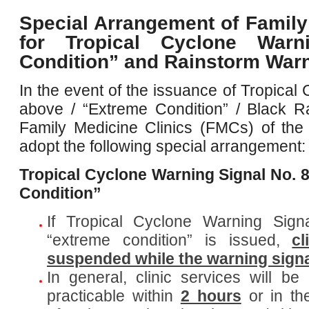
Special Arrangement of Family
for Tropical Cyclone Warn
Condition” and Rainstorm War
In the event of the issuance of Tropical
above / “Extreme Condition” / Black R
Family Medicine Clinics (FMCs) of the H
adopt the following special arrangement:
Tropical Cyclone Warning Signal No. 
Condition”
If Tropical Cyclone Warning Sig
“extreme condition” is issued,
cl
suspended while the warning signal
In general, clinic services will 
practicable within
2 hours
or in t