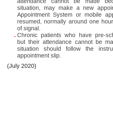
attendance cannot be made be
situation, may make a new appoi
Appointment System or mobile app
resumed, normally around one hour 
of signal.
Chronic patients who have pre-sc
but their attendance cannot be m
situation should follow the instr
appointment slip.
(July 2020)