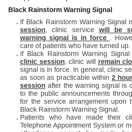
Black Rainstorm Warning Signal
If Black Rainstorm Warning Signal 
session
, clinic service
will be 
warning signal is in force
. Howe
care of patients who have turned up.
If Black Rainstorm Warning Signal
clinic session
, clinic will
remain cl
signal is in force. In general, clinic 
as soon as practicable within
2 hou
session
after the warning signal is 
to the public announcements throug
for the service arrangement upon t
Black Rainstorm Warning Signal.
Patients who have made their cli
Telephone Appointment System or mob