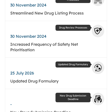
30 November 2024
Streamlined New Drug Listing Process
Drug Review Processes
30 November 2024
Increased Frequency of Safety Net
Prioritisation
Updated Drug Formulary
25 July 2026
Updated Drug Formulary
New Drug Submission
Deadline
-