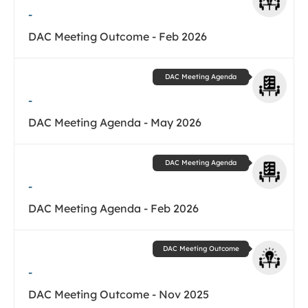
-
DAC Meeting Outcome - Feb 2026
DAC Meeting Agenda
-
DAC Meeting Agenda - May 2026
DAC Meeting Agenda
-
DAC Meeting Agenda - Feb 2026
DAC Meeting Outcome
-
DAC Meeting Outcome - Nov 2025