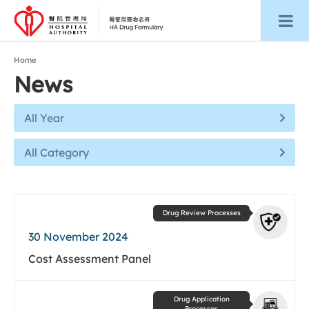
Home
News
All Year
All Category
Drug Review Processes
30 November 2024
Cost Assessment Panel
Drug Application
Processes