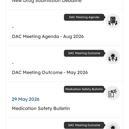
New Drug Submission Deadline
DAC Meeting Agenda
-
DAC Meeting Agenda - Aug 2026
DAC Meeting Outcome
-
DAC Meeting Outcome - May 2026
Medication Safety Bulletin
29 May 2026
Medication Safety Bulletin
DAC Meeting Outcome