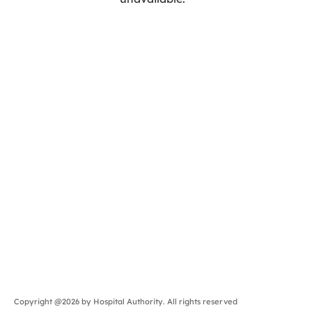
Copyright @2026 by Hospital Authority. All rights reserved