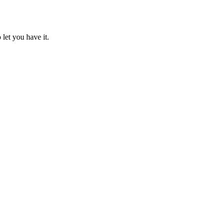
 let you have it.