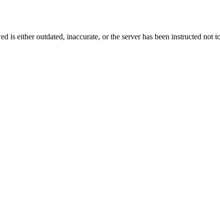
d is either outdated, inaccurate, or the server has been instructed not to