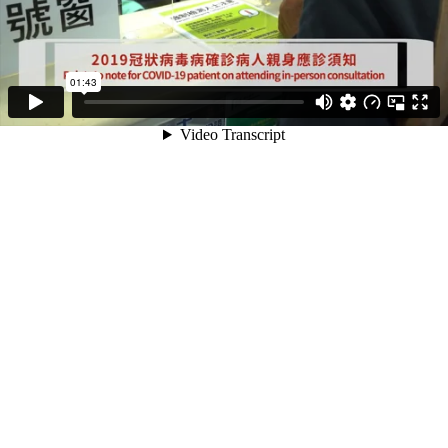
01:43
Video Transcript